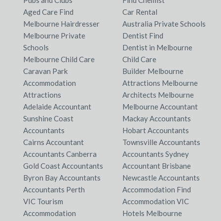
Pubs and Clubs
Find Chemist
Aged Care Find
Car Rental
Melbourne Hairdresser
Australia Private Schools
Melbourne Private
Dentist Find
Schools
Dentist in Melbourne
Melbourne Child Care
Child Care
Caravan Park
Builder Melbourne
Accommodation
Attractions Melbourne
Attractions
Architects Melbourne
Adelaide Accountant
Melbourne Accountant
Sunshine Coast
Mackay Accountants
Accountants
Hobart Accountants
Cairns Accountant
Townsville Accountants
Accountants Canberra
Accountants Sydney
Gold Coast Accountants
Accountant Brisbane
Byron Bay Accountants
Newcastle Accountants
Accountants Perth
Accommodation Find
VIC Tourism
Accommodation VIC
Accommodation
Hotels Melbourne