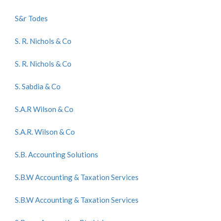
S&r Todes
S. R. Nichols & Co
S. R. Nichols & Co
S. Sabdia & Co
S.A.R Wilson & Co
S.A.R. Wilson & Co
S.B. Accounting Solutions
S.B.W Accounting & Taxation Services
S.B.W Accounting & Taxation Services