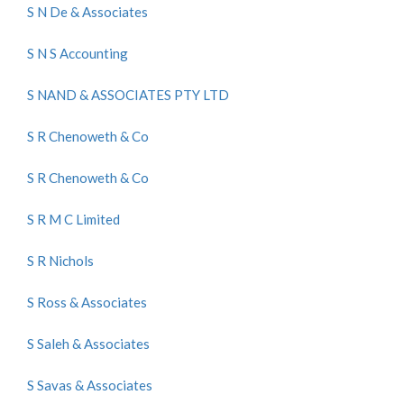
S N De & Associates
S N S Accounting
S NAND & ASSOCIATES PTY LTD
S R Chenoweth & Co
S R Chenoweth & Co
S R M C Limited
S R Nichols
S Ross & Associates
S Saleh & Associates
S Savas & Associates