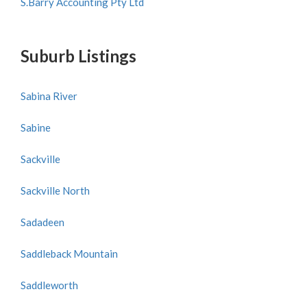
S.Barry Accounting Pty Ltd
Suburb Listings
Sabina River
Sabine
Sackville
Sackville North
Sadadeen
Saddleback Mountain
Saddleworth