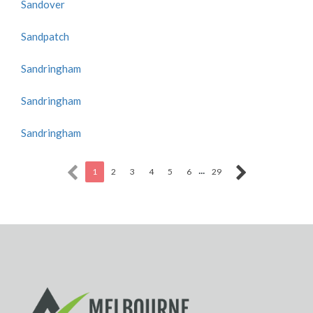
Sandover
Sandpatch
Sandringham
Sandringham
Sandringham
...
1
2
3
4
5
6
29