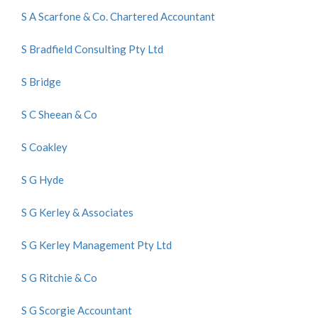
S A Scarfone & Co. Chartered Accountant
S Bradfield Consulting Pty Ltd
S Bridge
S C Sheean & Co
S Coakley
S G Hyde
S G Kerley & Associates
S G Kerley Management Pty Ltd
S G Ritchie & Co
S G Scorgie Accountant