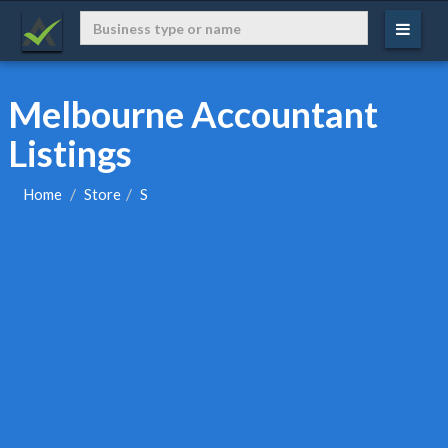
Melbourne Accountant
Listings
Home
Store
S