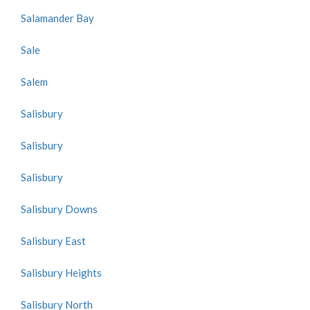
Salamander Bay
Sale
Salem
Salisbury
Salisbury
Salisbury
Salisbury Downs
Salisbury East
Salisbury Heights
Salisbury North