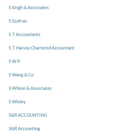
S Singh & Associates
S Szafran
S T Accountants
S T Harvey Chartered Accountant
S W P
S Wang & Co
S Wilson & Associates
S Winley
S&R ACCOUNTING
S&R Accounting