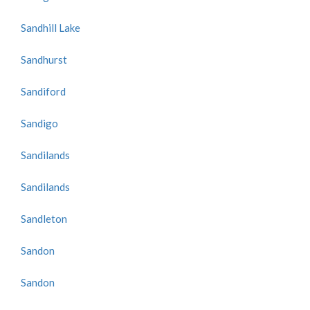
Sandhill Lake
Sandhurst
Sandiford
Sandigo
Sandilands
Sandilands
Sandleton
Sandon
Sandon