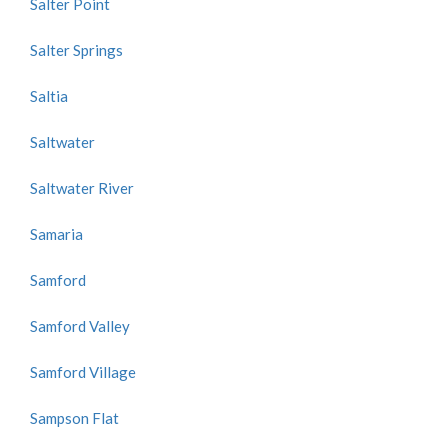
Salter Point
Salter Springs
Saltia
Saltwater
Saltwater River
Samaria
Samford
Samford Valley
Samford Village
Sampson Flat