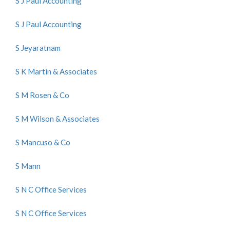
S J Paul Accounting
S J Paul Accounting
S Jeyaratnam
S K Martin & Associates
S M Rosen & Co
S M Wilson & Associates
S Mancuso & Co
S Mann
S N C Office Services
S N C Office Services