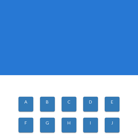
A
B
C
D
E
F
G
H
I
J