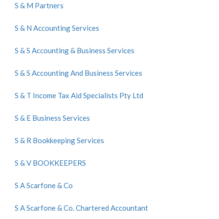
S & M Partners
S & N Accounting Services
S & S Accounting & Business Services
S & S Accounting And Business Services
S & T Income Tax Aid Specialists Pty Ltd
S & E Business Services
S & R Bookkeeping Services
S & V BOOKKEEPERS
S A Scarfone & Co
S A Scarfone & Co. Chartered Accountant