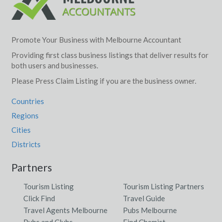
Promote Your Business with Melbourne Accountant
Providing first class business listings that deliver results for
both users and businesses.
Please Press Claim Listing if you are the business owner.
Countries
Regions
Cities
Districts
Partners
Tourism Listing
Tourism Listing Partners
Click Find
Travel Guide
Travel Agents Melbourne
Pubs Melbourne