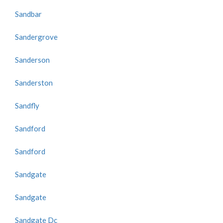
Sandbar
Sandergrove
Sanderson
Sanderston
Sandfly
Sandford
Sandford
Sandgate
Sandgate
Sandgate Dc