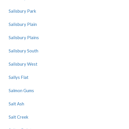
Salisbury Park
Salisbury Plain
Salisbury Plains
Salisbury South
Salisbury West
Sallys Flat
Salmon Gums
Salt Ash
Salt Creek