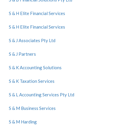
S & H Elite Financial Services
S & H Elite Financial Services
S & J Associates Pty Ltd
S & J Partners
S & K Accounting Solutions
S & K Taxation Services
S & L Accounting Services Pty Ltd
S & M Business Services
S & M Harding