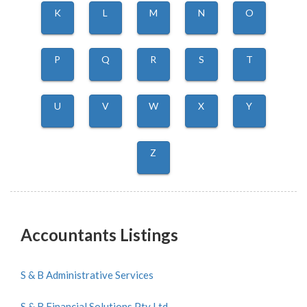
K
L
M
N
O
P
Q
R
S
T
U
V
W
X
Y
Z
Accountants Listings
S & B Administrative Services
S & B Financial Solutions Pty Ltd