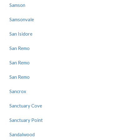
Samson
Samsonvale
San Isidore
San Remo
San Remo
San Remo
Sancrox
Sanctuary Cove
Sanctuary Point
Sandalwood