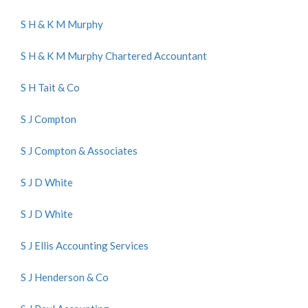
S H & K M Murphy
S H & K M Murphy Chartered Accountant
S H Tait & Co
S J Compton
S J Compton & Associates
S J D White
S J D White
S J Ellis Accounting Services
S J Henderson & Co