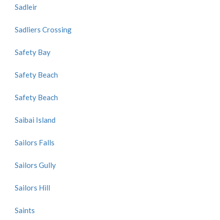
Sadleir
Sadliers Crossing
Safety Bay
Safety Beach
Safety Beach
Saibai Island
Sailors Falls
Sailors Gully
Sailors Hill
Saints