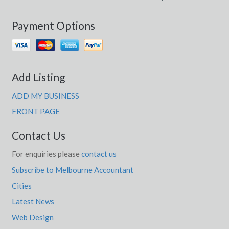
Payment Options
Add Listing
ADD MY BUSINESS
FRONT PAGE
Contact Us
For enquiries please
contact us
Subscribe to Melbourne Accountant
Cities
Latest News
Web Design