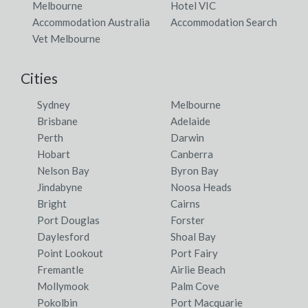
Melbourne
Hotel VIC
Accommodation Australia
Accommodation Search
Vet Melbourne
Cities
Sydney
Melbourne
Brisbane
Adelaide
Perth
Darwin
Hobart
Canberra
Nelson Bay
Byron Bay
Jindabyne
Noosa Heads
Bright
Cairns
Port Douglas
Forster
Daylesford
Shoal Bay
Point Lookout
Port Fairy
Fremantle
Airlie Beach
Mollymook
Palm Cove
Pokolbin
Port Macquarie