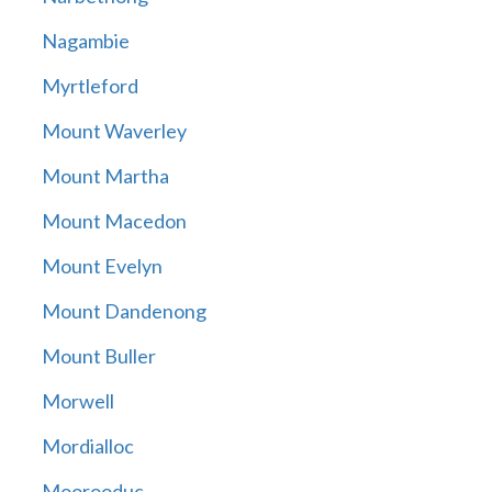
Nagambie
Myrtleford
Mount Waverley
Mount Martha
Mount Macedon
Mount Evelyn
Mount Dandenong
Mount Buller
Morwell
Mordialloc
Moorooduc