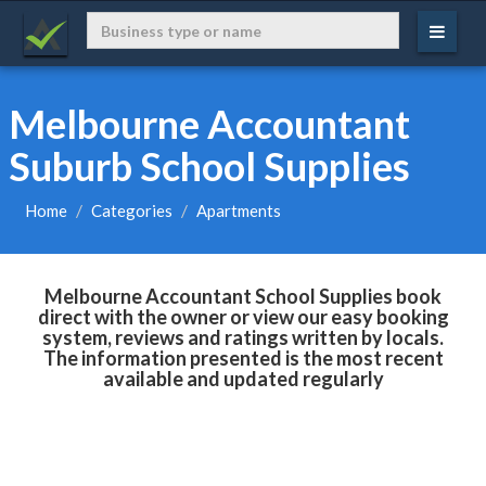
Melbourne Accountant
Suburb School Supplies
Home
Categories
Apartments
Melbourne Accountant School Supplies book
direct with the owner or view our easy booking
system, reviews and ratings written by locals.
The information presented is the most recent
available and updated regularly