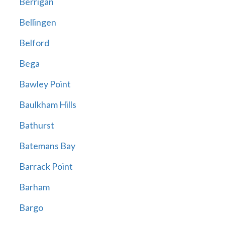
Berrigan
Bellingen
Belford
Bega
Bawley Point
Baulkham Hills
Bathurst
Batemans Bay
Barrack Point
Barham
Bargo