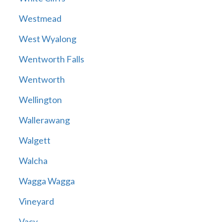
Westmead
West Wyalong
Wentworth Falls
Wentworth
Wellington
Wallerawang
Walgett
Walcha
Wagga Wagga
Vineyard
Vacy