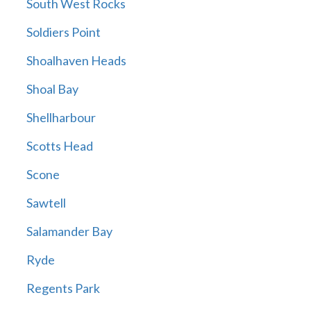
South West Rocks
Soldiers Point
Shoalhaven Heads
Shoal Bay
Shellharbour
Scotts Head
Scone
Sawtell
Salamander Bay
Ryde
Regents Park