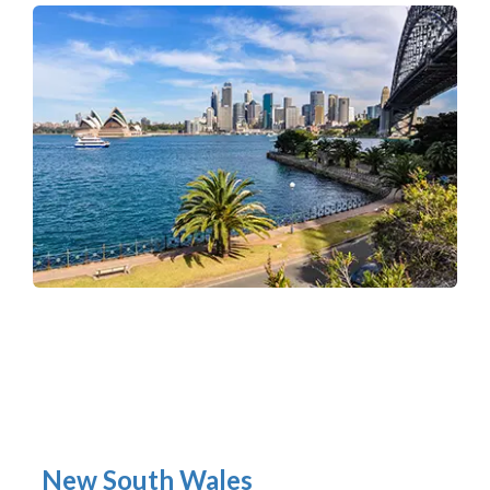
New South Wales