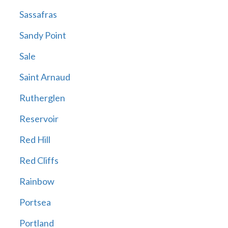
Sassafras
Sandy Point
Sale
Saint Arnaud
Rutherglen
Reservoir
Red Hill
Red Cliffs
Rainbow
Portsea
Portland