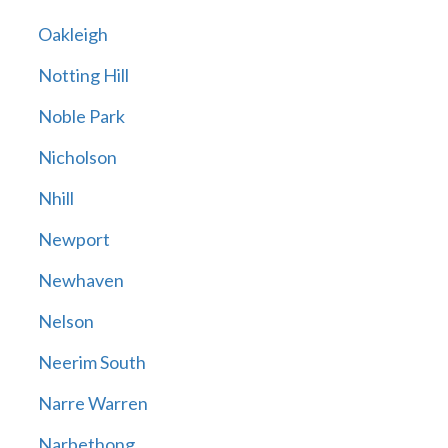
Oakleigh
Notting Hill
Noble Park
Nicholson
Nhill
Newport
Newhaven
Nelson
Neerim South
Narre Warren
Narbethong