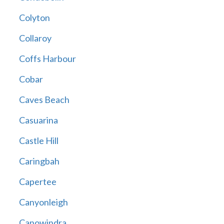
Colyton
Collaroy
Coffs Harbour
Cobar
Caves Beach
Casuarina
Castle Hill
Caringbah
Capertee
Canyonleigh
Canowindra