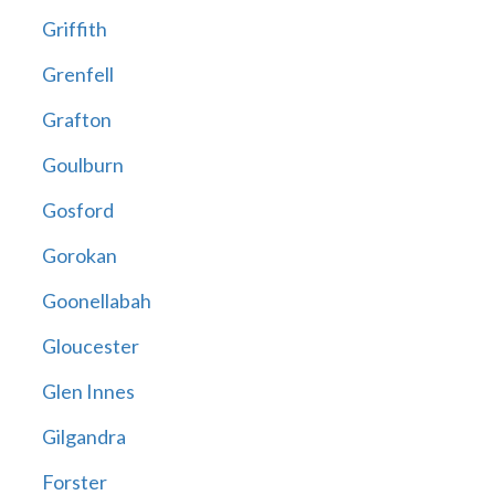
Griffith
Grenfell
Grafton
Goulburn
Gosford
Gorokan
Goonellabah
Gloucester
Glen Innes
Gilgandra
Forster