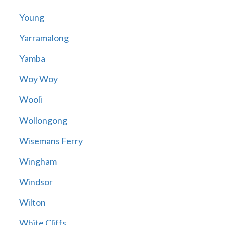
Young
Yarramalong
Yamba
Woy Woy
Wooli
Wollongong
Wisemans Ferry
Wingham
Windsor
Wilton
White Cliffs