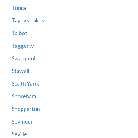
Toora
Taylors Lakes
Talbot
Taggerty
Swanpool
Stawell
South Yarra
Shoreham
Shepparton
Seymour
Seville