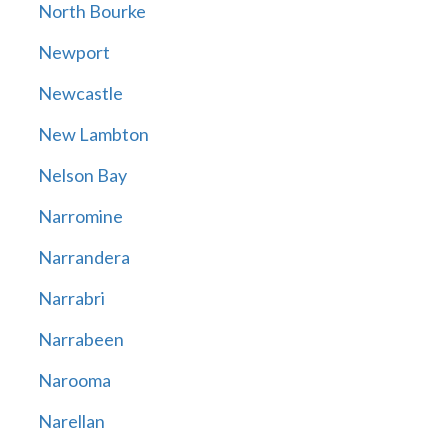
North Bourke
Newport
Newcastle
New Lambton
Nelson Bay
Narromine
Narrandera
Narrabri
Narrabeen
Narooma
Narellan