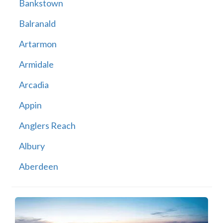
Bankstown
Balranald
Artarmon
Armidale
Arcadia
Appin
Anglers Reach
Albury
Aberdeen