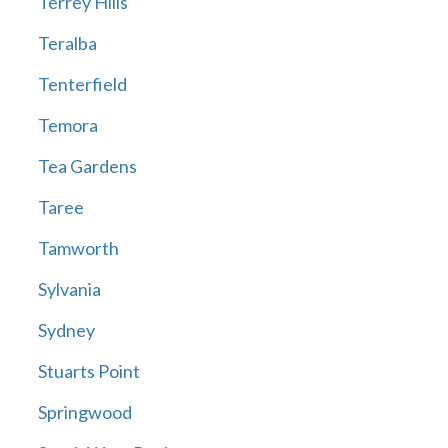
Terrey Hills
Teralba
Tenterfield
Temora
Tea Gardens
Taree
Tamworth
Sylvania
Sydney
Stuarts Point
Springwood