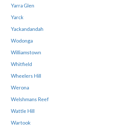
Yarra Glen
Yarck
Yackandandah
Wodonga
Williamstown
Whitfield
Wheelers Hill
Werona
Welshmans Reef
Wattle Hill
Wartook