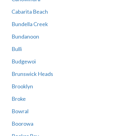
Cabarita Beach
Bundella Creek
Bundanoon
Bulli
Budgewoi
Brunswick Heads
Brooklyn
Broke
Bowral
Boorowa