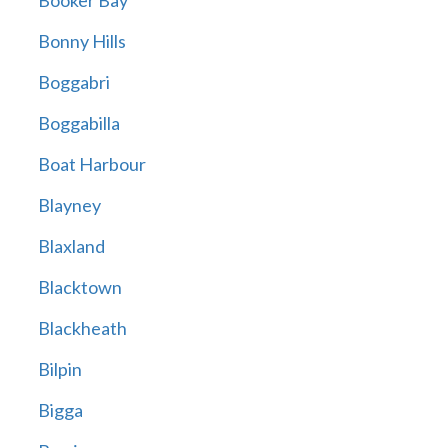
Booker Bay
Bonny Hills
Boggabri
Boggabilla
Boat Harbour
Blayney
Blaxland
Blacktown
Blackheath
Bilpin
Bigga