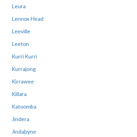
Leura
Lennox Head
Leeville
Leeton
Kurri Kurri
Kurrajong
Kirrawee
Killara
Katoomba
Jindera
Jindabyne