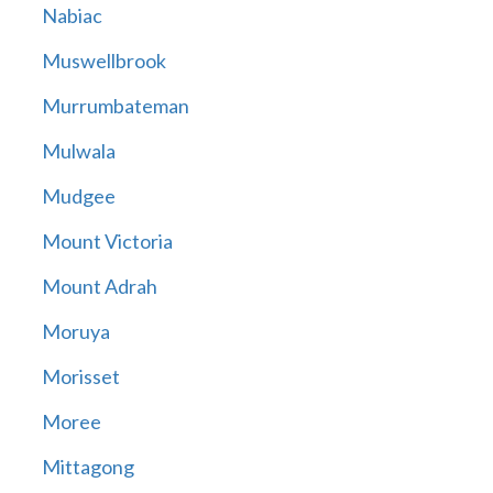
Nabiac
Muswellbrook
Murrumbateman
Mulwala
Mudgee
Mount Victoria
Mount Adrah
Moruya
Morisset
Moree
Mittagong