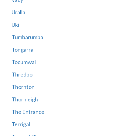
Uralla
Uki
Tumbarumba
Tongarra
Tocumwal
Thredbo
Thornton
Thornleigh
The Entrance
Terrigal