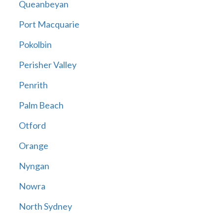
Queanbeyan
Port Macquarie
Pokolbin
Perisher Valley
Penrith
Palm Beach
Otford
Orange
Nyngan
Nowra
North Sydney