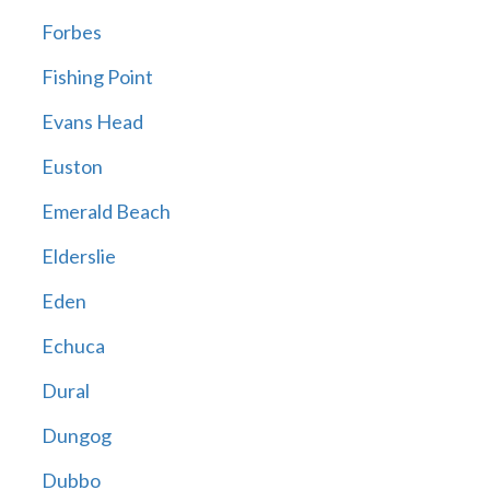
Forbes
Fishing Point
Evans Head
Euston
Emerald Beach
Elderslie
Eden
Echuca
Dural
Dungog
Dubbo