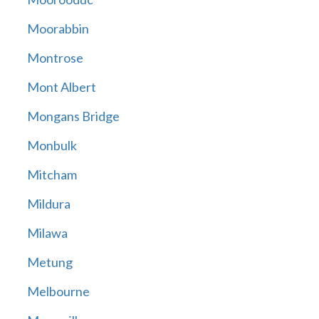
Moorabbin
Montrose
Mont Albert
Mongans Bridge
Monbulk
Mitcham
Mildura
Milawa
Metung
Melbourne