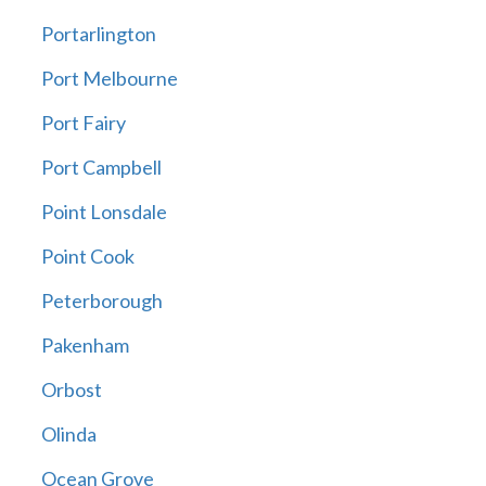
Portarlington
Port Melbourne
Port Fairy
Port Campbell
Point Lonsdale
Point Cook
Peterborough
Pakenham
Orbost
Olinda
Ocean Grove