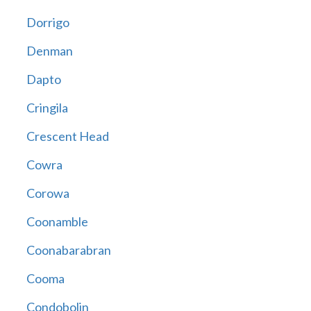
Dorrigo
Denman
Dapto
Cringila
Crescent Head
Cowra
Corowa
Coonamble
Coonabarabran
Cooma
Condobolin