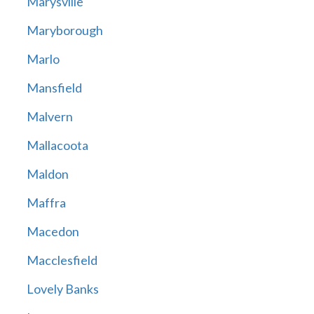
Marysville
Maryborough
Marlo
Mansfield
Malvern
Mallacoota
Maldon
Maffra
Macedon
Macclesfield
Lovely Banks