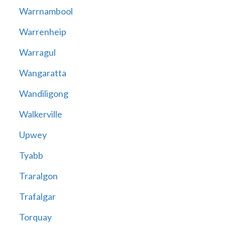
Warrnambool
Warrenheip
Warragul
Wangaratta
Wandiligong
Walkerville
Upwey
Tyabb
Traralgon
Trafalgar
Torquay