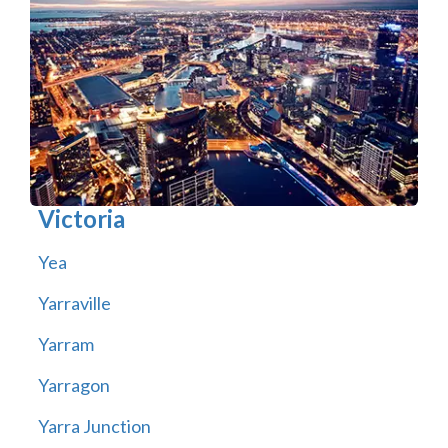
Victoria
Yea
Yarraville
Yarram
Yarragon
Yarra Junction