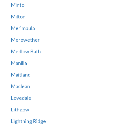
Minto
Milton
Merimbula
Merewether
Medlow Bath
Manilla
Maitland
Maclean
Lovedale
Lithgow
Lightning Ridge