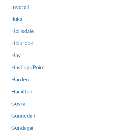
Inverell
Iluka
Hollisdale
Holbrook
Hay
Hastings Point
Harden
Hamilton
Guyra
Gunnedah
Gundagai